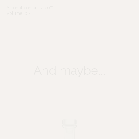
Alcohol content: 40.0%
Volume: 0.7 l
And maybe...