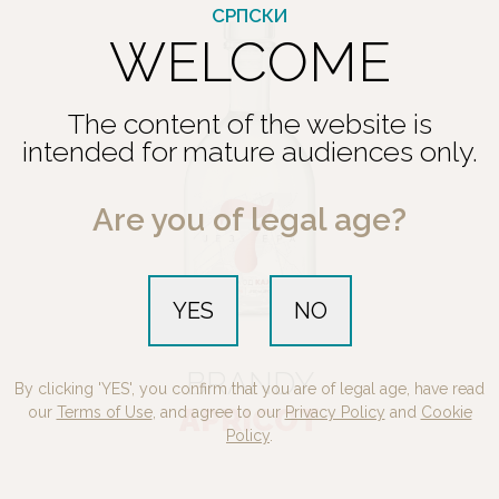
СРПСКИ
WELCOME
The content of the website is
intended for mature audiences only.
Are you of legal age?
YES
NO
BRANDY
By clicking 'YES', you confirm that you are of legal age, have read
APRICOT
our
Terms of Use
, and agree to our
Privacy Policy
and
Cookie
Policy
.