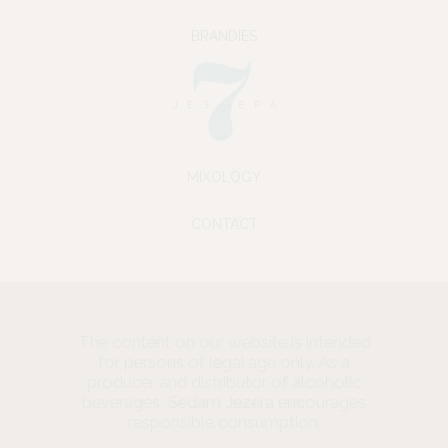
BRANDIES
MIXOLOGY
CONTACT
The content on our website is intended
for persons of legal age only. As a
producer and distributor of alcoholic
beverages, Sedam Jezera encourages
responsible consumption.