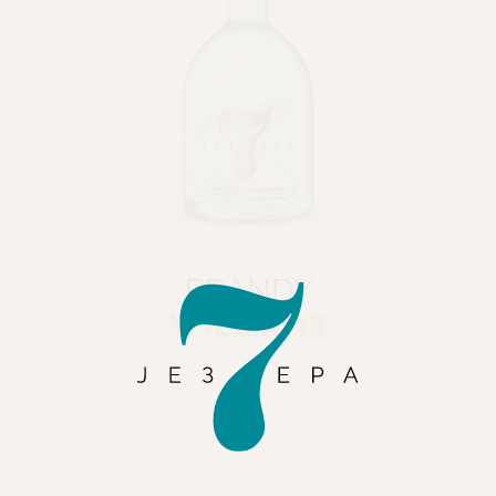
BRANDY
WILLIAMS